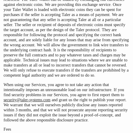
against electronic coins. We are providing this exchange service. Once
your Taler Wallet is loaded with electronic coins they can be spent for
purchases if the seller is accepting Taler as a means of payment. We are
not guaranteeing that any seller is accepting Taler at all or a particular
seller. The seller or recipient of deposits of electronic coins must specify
the target account, as per the design of the Taler protocol. They are
responsible for following the protocol and specifying the correct bank
account, and are solely liable for any losses that may arise from specifying
the wrong account. We will allow the government to link wire transfers to
the underlying contract hash. It is the responsibility of recipients to
preserve the full contracts and to pay whatever taxes and charges may be
applicable. Technical issues may lead to situations where we are unable to
make transfers at all or lead to incorrect transfers that cannot be reversed.
We will only refuse to execute transfers if the transfers are prohibited by a
competent legal authority and we are ordered to do so.
When using our Services, you agree to not take any action that
intentionally imposes an unreasonable load on our infrastructure. If you
find security problems in our Services, you agree to first report them to
security@taler-systems.com
and grant us the right to publish your report.
We warrant that we will ourselves publicly disclose any issues reported
within 3 months, and that we will not prosecute anyone reporting security
issues if they did not exploit the issue beyond a proof-of-concept, and
followed the above responsible disclosure practice.
Fees