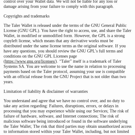
control over your Wallet data. We will not be liable for any loss or
damage arising from your failure to comply with this paragraph.
Copyrights and trademarks
The Taler Wallet is released under the terms of the GNU General Public
License (GNU GPL). You have the right to access, use, and share the Taler
Wallet, in modified or unmodified form. However, the GPL is a strong
copyleft license, which means that any derivative works must be
distributed under the same license terms as the original software. If you
have any questions, you should review the GNU GPL’s full terms and
conditions on the GNU GPL Licenses page
(
https://www.gnu.org/licenses/
). “Taler” itself is a trademark of Taler
Systems SA. You are welcome to use the name in relation to processing
payments based on the Taler protocol, assuming your use is compatible
with an official release from the GNU Project that is not older than two
years.
Limitation of liability & disclaimer of warranties
You understand and agree that we have no control over, and no duty to
take any action regarding: Failures, disruptions, errors, or delays in
processing that you may experience while using our Services; The risk of
failure of hardware, software, and Internet connections; The risk of
malicious software being introduced or found in the software underlying
the Taler Wallet; The risk that third parties may obtain unauthorized access
to information stored within your Taler Wallet, including, but not limited