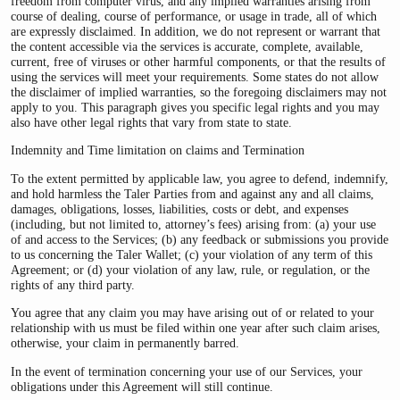
freedom from computer virus, and any implied warranties arising from
course of dealing, course of performance, or usage in trade, all of which
are expressly disclaimed. In addition, we do not represent or warrant that
the content accessible via the services is accurate, complete, available,
current, free of viruses or other harmful components, or that the results of
using the services will meet your requirements. Some states do not allow
the disclaimer of implied warranties, so the foregoing disclaimers may not
apply to you. This paragraph gives you specific legal rights and you may
also have other legal rights that vary from state to state.
Indemnity and Time limitation on claims and Termination
To the extent permitted by applicable law, you agree to defend, indemnify,
and hold harmless the Taler Parties from and against any and all claims,
damages, obligations, losses, liabilities, costs or debt, and expenses
(including, but not limited to, attorney’s fees) arising from: (a) your use
of and access to the Services; (b) any feedback or submissions you provide
to us concerning the Taler Wallet; (c) your violation of any term of this
Agreement; or (d) your violation of any law, rule, or regulation, or the
rights of any third party.
You agree that any claim you may have arising out of or related to your
relationship with us must be filed within one year after such claim arises,
otherwise, your claim in permanently barred.
In the event of termination concerning your use of our Services, your
obligations under this Agreement will still continue.