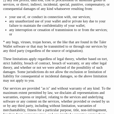
2) any lost profits, data loss, cost of procurement of substitute goods or
services, or direct, indirect, incidental, special, punitive, compensatory, or
consequential damages of any kind whatsoever resulting from:
your use of, or conduct in connection with, our services;
any unauthorized use of your wallet and/or private key due to your
failure to maintain the confidentiality of your wallet;
any interruption or cessation of transmission to or from the services;
or
* any bugs, viruses, trojan horses, or the like that are found in the Taler
Wallet software or that may be transmitted to or through our services by
any third party (regardless of the source of origination).
These limitations apply regardless of legal theory, whether based on tort,
strict liability, breach of contract, breach of warranty, or any other legal
theory, and whether or not we were advised of the possibility of such
damages. Some jurisdictions do not allow the exclusion or limitation of
liability for consequential or incidental damages, so the above limitation
may not apply to you.
Our services are provided "as is" and without warranty of any kind. To the
maximum extent permitted by law, we disclaim all representations and
warranties, express or implied, relating to the services and underlying
software or any content on the services, whether provided or owned by us
or by any third party, including without limitation, warranties of
merchantability, fitness for a particular purpose, title, non-infringement,