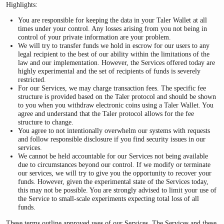
Highlights:
You are responsible for keeping the data in your Taler Wallet at all
times under your control. Any losses arising from you not being in
control of your private information are your problem.
We will try to transfer funds we hold in escrow for our users to any
legal recipient to the best of our ability within the limitations of the
law and our implementation. However, the Services offered today are
highly experimental and the set of recipients of funds is severely
restricted.
For our Services, we may charge transaction fees. The specific fee
structure is provided based on the Taler protocol and should be shown
to you when you withdraw electronic coins using a Taler Wallet. You
agree and understand that the Taler protocol allows for the fee
structure to change.
You agree to not intentionally overwhelm our systems with requests
and follow responsible disclosure if you find security issues in our
services.
We cannot be held accountable for our Services not being available
due to circumstances beyond our control. If we modify or terminate
our services, we will try to give you the opportunity to recover your
funds. However, given the experimental state of the Services today,
this may not be possible. You are strongly advised to limit your use of
the Service to small-scale experiments expecting total loss of all
funds.
These terms outline approved uses of our Services. The Services and these