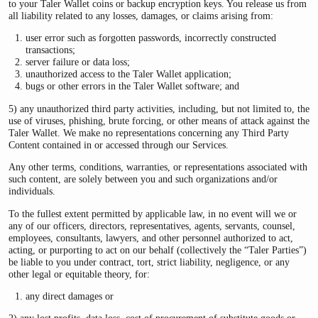
to your Taler Wallet coins or backup encryption keys. You release us from
all liability related to any losses, damages, or claims arising from:
user error such as forgotten passwords, incorrectly constructed
transactions;
server failure or data loss;
unauthorized access to the Taler Wallet application;
bugs or other errors in the Taler Wallet software; and
5) any unauthorized third party activities, including, but not limited to, the
use of viruses, phishing, brute forcing, or other means of attack against the
Taler Wallet. We make no representations concerning any Third Party
Content contained in or accessed through our Services.
Any other terms, conditions, warranties, or representations associated with
such content, are solely between you and such organizations and/or
individuals.
To the fullest extent permitted by applicable law, in no event will we or
any of our officers, directors, representatives, agents, servants, counsel,
employees, consultants, lawyers, and other personnel authorized to act,
acting, or purporting to act on our behalf (collectively the “Taler Parties”)
be liable to you under contract, tort, strict liability, negligence, or any
other legal or equitable theory, for:
any direct damages or