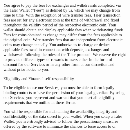
You agree to pay the fees for exchanges and withdrawals completed via
the Taler Wallet ("Fees") as defined by us, which we may change from
time to time. With the exception of wire transfer fees, Taler transaction
fees are set for any electronic coin at the time of withdrawal and fixed
throughout the validity period of the respective electronic coin. Your
wallet should obtain and display applicable fees when withdrawing funds.
Fees for coins obtained as change may differ from the fees applicable to
the original coin. Wire transfer fees that are independent from electronic
coins may change annually. You authorize us to charge or deduct
applicable fees owed in connection with deposits, exchanges and
withdrawals following the rules of the Taler protocol. We reserve the right
to provide different types of rewards to users either in the form of
discount for our Services or in any other form at our discretion and
without prior notice to you.
Eligibility and Financial self-responsibility
To be eligible to use our Services, you must be able to form legally
binding contracts or have the permission of your legal guardian. By using
our Services, you represent and warrant that you meet all eligibility
requirements that we outline in these Terms.
You will be responsible for maintaining the availability, integrity and
confidentiality of the data stored in your wallet. When you setup a Taler
Wallet, you are strongly advised to follow the precautionary measures
offered by the software to minimize the chances to losse access to or