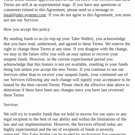
Terms are still at an experimental stage. If you have any questions or
comments related to this Agreement, please send us a message to
legal@taler-systems.com
. If you do not agree to this Agreement, you must
not use our Services.
How you accept this policy
By sending funds to us (to top-up your Taler Wallet), you acknowledge
that you have read, understood, and agreed to these Terms. We reserve the
right to change these Terms at any time. If you disagree with the change,
we may in the future offer you with an easy option to recover your
unspent funds. However, in the current experimental period you
acknowledge that this feature is not yet available, resulting in your funds
being lost unless you accept the new Terms. If you continue to use our
Services other than to recover your unspent funds, your continued use of
our Services following any such change will signify your acceptance to be
bound by the then current Terms. Please check the effective date above to
determine if there have been any changes since you have last reviewed
these Terms.
Services
We will try to transfer funds that we hold in escrow for our users to any
legal recipient to the best of our ability and within the limitations of the
law and our implementation. However, the Services offered today are
highly experimental and the set of recipients of funds is severely
restricted. The Taler Wallet can be loaded by exchanging fiat currencies