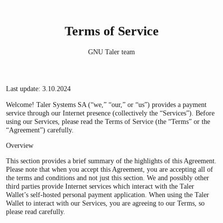
Terms of Service
GNU Taler team
Last update: 3.10.2024
Welcome! Taler Systems SA (“we,” “our,” or “us”) provides a payment
service through our Internet presence (collectively the “Services”). Before
using our Services, please read the Terms of Service (the “Terms” or the
“Agreement”) carefully.
Overview
This section provides a brief summary of the highlights of this Agreement.
Please note that when you accept this Agreement, you are accepting all of
the terms and conditions and not just this section. We and possibly other
third parties provide Internet services which interact with the Taler
Wallet’s self-hosted personal payment application. When using the Taler
Wallet to interact with our Services, you are agreeing to our Terms, so
please read carefully.