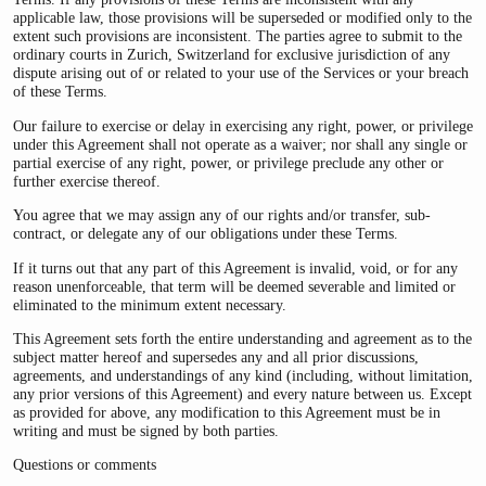
applicable law, those provisions will be superseded or modified only to the
extent such provisions are inconsistent. The parties agree to submit to the
ordinary courts in Zurich, Switzerland for exclusive jurisdiction of any
dispute arising out of or related to your use of the Services or your breach
of these Terms.
Our failure to exercise or delay in exercising any right, power, or privilege
under this Agreement shall not operate as a waiver; nor shall any single or
partial exercise of any right, power, or privilege preclude any other or
further exercise thereof.
You agree that we may assign any of our rights and/or transfer, sub-
contract, or delegate any of our obligations under these Terms.
If it turns out that any part of this Agreement is invalid, void, or for any
reason unenforceable, that term will be deemed severable and limited or
eliminated to the minimum extent necessary.
This Agreement sets forth the entire understanding and agreement as to the
subject matter hereof and supersedes any and all prior discussions,
agreements, and understandings of any kind (including, without limitation,
any prior versions of this Agreement) and every nature between us. Except
as provided for above, any modification to this Agreement must be in
writing and must be signed by both parties.
Questions or comments