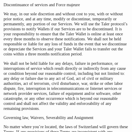
Discontinuance of services and Force majeure
We may, in our sole discretion and without cost to you, with or without
prior notice, and at any time, modify or discontinue, temporarily or
permanently, any portion of our Services. We will use the Taler protocol’s
provisions to notify Wallets if our Services are to be discontinued. It is
your responsibility to ensure that the Taler Wallet is online at least once
every three months to observe these notifications. We shall not be held
responsible or liable for any loss of funds in the event that we discontinue
or depreciate the Services and your Taler Wallet fails to transfer out the
coins within a three months notification period.
We shall not be held liable for any delays, failure in performance, or
interruptions of service which result directly or indirectly from any cause
or condition beyond our reasonable control, including but not limited to:
any delay or failure due to any act of God, act of civil or military
authorities, act of terrorism, civil disturbance, war, strike or other labor
dispute, fire, interruption in telecommunications or Internet services or
network provider services, failure of equipment and/or software, other
catastrophe, or any other occurrence which is beyond our reasonable
control and shall not affect the validity and enforceability of any
remaining provisions.
Governing law, Waivers, Severability and Assignment
No matter where you’re located, the laws of Switzerland will govern these
Terms. If any provisions of these Terms are inconsistent with any